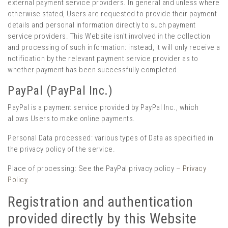
external payment service providers. In general and unless where
otherwise stated, Users are requested to provide their payment
details and personal information directly to such payment
service providers. This Website isn't involved in the collection
and processing of such information: instead, it will only receive a
notification by the relevant payment service provider as to
whether payment has been successfully completed.
PayPal (PayPal Inc.)
PayPal is a payment service provided by PayPal Inc., which
allows Users to make online payments.
Personal Data processed: various types of Data as specified in
the privacy policy of the service.
Place of processing: See the PayPal privacy policy –
Privacy
Policy
.
Registration and authentication
provided directly by this Website