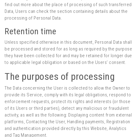
find out more about the place of processing of such transferred
Data, Users can check the section containing details about the
processing of Personal Data.
Retention time
Unless specified otherwise in this document, Personal Data shall
be processed and stored for as long as required by the purpose
they have been collected for and may be retained for longer due
to applicable legal obligation or based on the Users’ consent.
The purposes of processing
The Data concerning the User is collected to allow the Owner to
provide its Service, comply with its legal obligations, respond to
enforcement requests, protect its rights and interests (or those
of its Users or third parties), detect any malicious or fraudulent
activity, as well as the following: Displaying content from external
platforms, Contacting the User, Handling payments, Registration
and authentication provided directly by this Website, Analytics
and Tag Management.