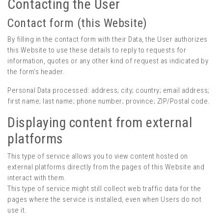
Contacting the User
Contact form (this Website)
By filling in the contact form with their Data, the User authorizes
this Website to use these details to reply to requests for
information, quotes or any other kind of request as indicated by
the form’s header.
Personal Data processed: address; city; country; email address;
first name; last name; phone number; province; ZIP/Postal code.
Displaying content from external
platforms
This type of service allows you to view content hosted on
external platforms directly from the pages of this Website and
interact with them.
This type of service might still collect web traffic data for the
pages where the service is installed, even when Users do not
use it.