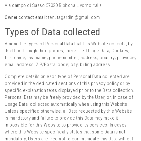
Via campo di Sasso 57020 Bibbona Livorno Italia
Owner contact email:
tenutagardini@gmail.com
Types of Data collected
Among the types of Personal Data that this Website collects, by
itself or through third parties, there are: Usage Data; Cookies;
first name; last name; phone number; address; country; province;
email address; ZIP/Postal code; city; billing address.
Complete details on each type of Personal Data collected are
provided in the dedicated sections of this privacy policy or by
specific explanation texts displayed prior to the Data collection.
Personal Data may be freely provided by the User, or, in case of
Usage Data, collected automatically when using this Website.
Unless specified otherwise, all Data requested by this Website
is mandatory and failure to provide this Data may make it
impossible for this Website to provide its services. In cases
where this Website specifically states that some Data is not
mandatory, Users are free not to communicate this Data without