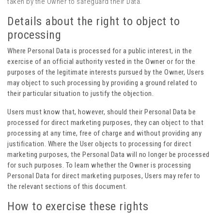
taken by the Owner to safeguard their Data.
Details about the right to object to
processing
Where Personal Data is processed for a public interest, in the
exercise of an official authority vested in the Owner or for the
purposes of the legitimate interests pursued by the Owner, Users
may object to such processing by providing a ground related to
their particular situation to justify the objection.
Users must know that, however, should their Personal Data be
processed for direct marketing purposes, they can object to that
processing at any time, free of charge and without providing any
justification. Where the User objects to processing for direct
marketing purposes, the Personal Data will no longer be processed
for such purposes. To learn whether the Owner is processing
Personal Data for direct marketing purposes, Users may refer to
the relevant sections of this document.
How to exercise these rights