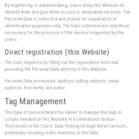
By registering or authenticating, Users allow this Website to
identify them and give them access to dedicated services. The
Personal Data is collected and stored for registration or
identification purposes only. The Data collected are only those
necessary for the provision of the service requested by the
Users.
Direct registration (this Website)
The User registers by filling out the registration form and
providing the Personal Data directly to this Website.
Personal Data processed: address; billing address; email
address; first name; last name.
Tag Management
This type of service helps the Owner to manage the tags or
scripts needed on this Website in a centralized fashion.
This results in the Users' Data flowing through these services,
potentially resulting in the retention of this Data.