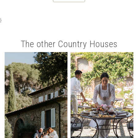
}
The other Country Houses