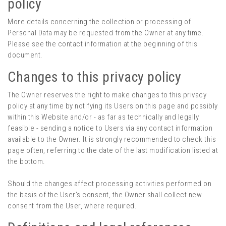
policy
More details concerning the collection or processing of
Personal Data may be requested from the Owner at any time.
Please see the contact information at the beginning of this
document.
Changes to this privacy policy
The Owner reserves the right to make changes to this privacy
policy at any time by notifying its Users on this page and possibly
within this Website and/or - as far as technically and legally
feasible - sending a notice to Users via any contact information
available to the Owner. It is strongly recommended to check this
page often, referring to the date of the last modification listed at
the bottom.
Should the changes affect processing activities performed on
the basis of the User’s consent, the Owner shall collect new
consent from the User, where required.