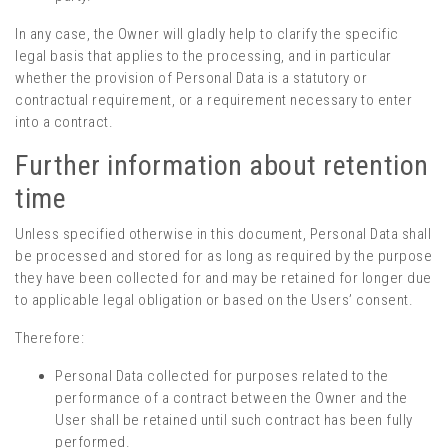
In any case, the Owner will gladly help to clarify the specific
legal basis that applies to the processing, and in particular
whether the provision of Personal Data is a statutory or
contractual requirement, or a requirement necessary to enter
into a contract.
Further information about retention
time
Unless specified otherwise in this document, Personal Data shall
be processed and stored for as long as required by the purpose
they have been collected for and may be retained for longer due
to applicable legal obligation or based on the Users’ consent.
Therefore:
Personal Data collected for purposes related to the
performance of a contract between the Owner and the
User shall be retained until such contract has been fully
performed.