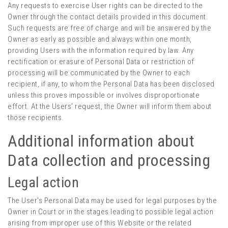
Any requests to exercise User rights can be directed to the
Owner through the contact details provided in this document.
Such requests are free of charge and will be answered by the
Owner as early as possible and always within one month,
providing Users with the information required by law. Any
rectification or erasure of Personal Data or restriction of
processing will be communicated by the Owner to each
recipient, if any, to whom the Personal Data has been disclosed
unless this proves impossible or involves disproportionate
effort. At the Users’ request, the Owner will inform them about
those recipients.
Additional information about
Data collection and processing
Legal action
The User's Personal Data may be used for legal purposes by the
Owner in Court or in the stages leading to possible legal action
arising from improper use of this Website or the related