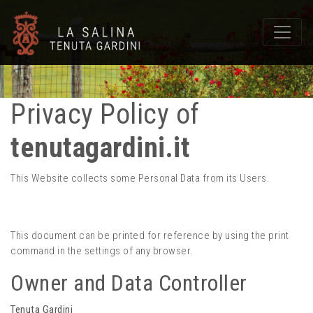
Privacy Policy of
tenutagardini.it
This Website collects some Personal Data from its Users.
This document can be printed for reference by using the print
command in the settings of any browser.
Owner and Data Controller
Tenuta Gardini