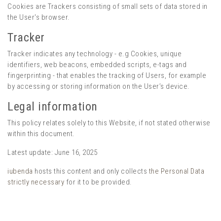
Cookies are Trackers consisting of small sets of data stored in
the User's browser.
Tracker
Tracker indicates any technology - e.g Cookies, unique
identifiers, web beacons, embedded scripts, e-tags and
fingerprinting - that enables the tracking of Users, for example
by accessing or storing information on the User’s device.
Legal information
This policy relates solely to this Website, if not stated otherwise
within this document.
Latest update: June 16, 2025
iubenda
hosts this content and only collects
the Personal Data
strictly necessary
for it to be provided.