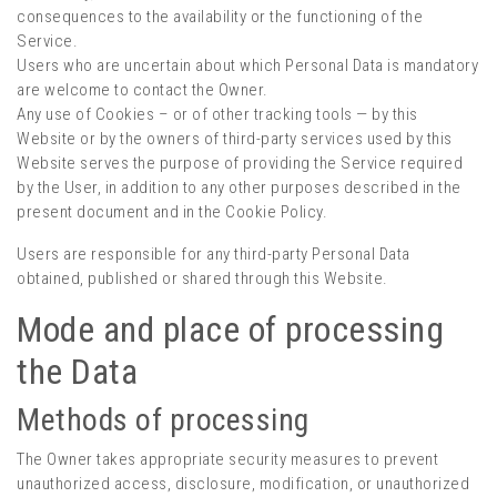
consequences to the availability or the functioning of the
Service.
Users who are uncertain about which Personal Data is mandatory
are welcome to contact the Owner.
Any use of Cookies – or of other tracking tools — by this
Website or by the owners of third-party services used by this
Website serves the purpose of providing the Service required
by the User, in addition to any other purposes described in the
present document and in the Cookie Policy.
Users are responsible for any third-party Personal Data
obtained, published or shared through this Website.
Mode and place of processing
the Data
Methods of processing
The Owner takes appropriate security measures to prevent
unauthorized access, disclosure, modification, or unauthorized