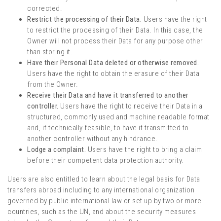
corrected.
Restrict the processing of their Data.
Users have the right
to restrict the processing of their Data. In this case, the
Owner will not process their Data for any purpose other
than storing it.
Have their Personal Data deleted or otherwise removed.
Users have the right to obtain the erasure of their Data
from the Owner.
Receive their Data and have it transferred to another
controller.
Users have the right to receive their Data in a
structured, commonly used and machine readable format
and, if technically feasible, to have it transmitted to
another controller without any hindrance.
Lodge a complaint.
Users have the right to bring a claim
before their competent data protection authority.
Users are also entitled to learn about the legal basis for Data
transfers abroad including to any international organization
governed by public international law or set up by two or more
countries, such as the UN, and about the security measures