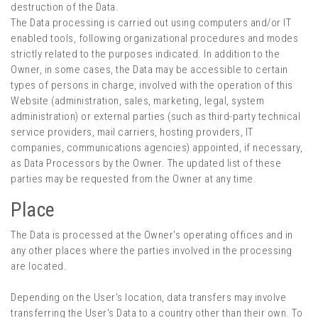
destruction of the Data.
The Data processing is carried out using computers and/or IT
enabled tools, following organizational procedures and modes
strictly related to the purposes indicated. In addition to the
Owner, in some cases, the Data may be accessible to certain
types of persons in charge, involved with the operation of this
Website (administration, sales, marketing, legal, system
administration) or external parties (such as third-party technical
service providers, mail carriers, hosting providers, IT
companies, communications agencies) appointed, if necessary,
as Data Processors by the Owner. The updated list of these
parties may be requested from the Owner at any time.
Place
The Data is processed at the Owner's operating offices and in
any other places where the parties involved in the processing
are located.
Depending on the User's location, data transfers may involve
transferring the User's Data to a country other than their own. To