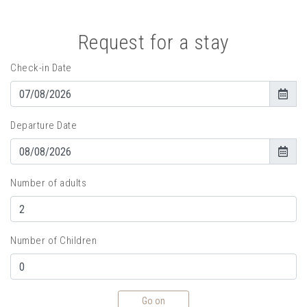
Request for a stay
Check-in Date
Departure Date
Number of adults
Number of Children
Go on