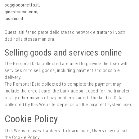
poggiocornetto.it
;
ginestriccio.com
;
lasalina.it
.
Questi siti fanno parte dello stesso network e trattano i vostri
dati nella stessa maniera.
Selling goods and services online
The Personal Data collected are used to provide the User with
services or to sell goods, including payment and possible
delivery.
The Personal Data collected to complete the payment may
include the credit card, the bank account used for the transfer,
or any other means of payment envisaged. The kind of Data
collected by this Website depends on the payment system used.
Cookie Policy
This Website uses Trackers. To learn more, Users may consult
the
Cookie Policy
.