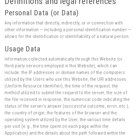
Definitions and legal references
Personal Data (or Data)
Any information that directly, indirectly, or in connection with
other information — including a personal identification number —
allows for the identification or identifiability of a natural person.
Usage Data
Information collected automatically through this Website (or
third-party services employed in this Website), which can
include: the IP addresses or domain names of the computers
utilized by the Users who use this Website, the URI addresses
(Uniform Resource Identifier), the time of the request, the
method utilized to submit the request to the server, the size of
the file received in response, the numerical code indicating the
status of the server's answer (successful outcome, error, etc.),
the country of origin, the features of the browser and the
operating system utilized by the User, the various time details
per visit (e.g., the time spent on each page within the
Application) and the details about the path followed within the