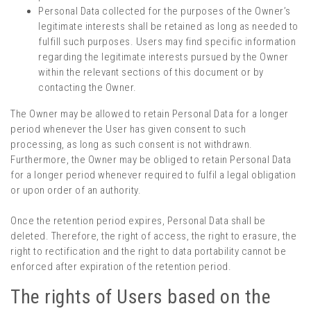
Personal Data collected for the purposes of the Owner’s
legitimate interests shall be retained as long as needed to
fulfill such purposes. Users may find specific information
regarding the legitimate interests pursued by the Owner
within the relevant sections of this document or by
contacting the Owner.
The Owner may be allowed to retain Personal Data for a longer
period whenever the User has given consent to such
processing, as long as such consent is not withdrawn.
Furthermore, the Owner may be obliged to retain Personal Data
for a longer period whenever required to fulfil a legal obligation
or upon order of an authority.
Once the retention period expires, Personal Data shall be
deleted. Therefore, the right of access, the right to erasure, the
right to rectification and the right to data portability cannot be
enforced after expiration of the retention period.
The rights of Users based on the