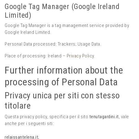
Google Tag Manager (Google Ireland
Limited)
Google Tag Manager is a tag management service provided by
Google Ireland Limited.
Personal Data processed: Trackers; Usage Data.
Place of processing: Ireland –
Privacy Policy
.
Further information about the
processing of Personal Data
Privacy unica per siti con stesso
titolare
Questa privacy policy, specifica per il sito
tenutagardini.it
, vale
anche per i seguenti siti:
relaissantelena.it
;