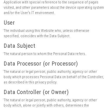
Application with special reference to the sequence of pages
visited, and other parameters about the device operating system
and/or the User's IT environment.
User
The individual using this Website who, unless otherwise
specified, coincides with the Data Subject.
Data Subject
The natural person to whom the Personal Data refers.
Data Processor (or Processor)
The natural or legal person, public authority, agency or other
body which processes Personal Data on behalf of the Controller,
as described in this privacy policy.
Data Controller (or Owner)
The natural or legal person, public authority, agency or other
body which, alone or jointly with others, determines the