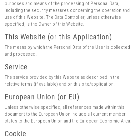
purposes and means of the processing of Personal Data,
including the security measures concerning the operation and
use of this Website. The Data Controller, unless otherwise
specified, is the Owner of this Website.
This Website (or this Application)
The means by which the Personal Data of the User is collected
and processed.
Service
The service provided by this Website as described in the
relative terms (if available) and on this site/application.
European Union (or EU)
Unless otherwise specified, all references made within this
document to the European Union include all current member
states to the European Union and the European Economic Area.
Cookie