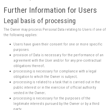
Further Information for Users
Legal basis of processing
The Owner may process Personal Data relating to Users if one of
the following applies:
Users have given their consent for one or more specific
purposes.
provision of Data is necessary for the performance of an
agreement with the User and/or for any pre-contractual
obligations thereof;
processing is necessary for compliance with a legal
obligation to which the Owner is subject;
processing is related to a task that is carried out in the
public interest or in the exercise of official authority
vested in the Owner;
processing is necessary for the purposes of the
legitimate interests pursued by the Owner or by a third
party.