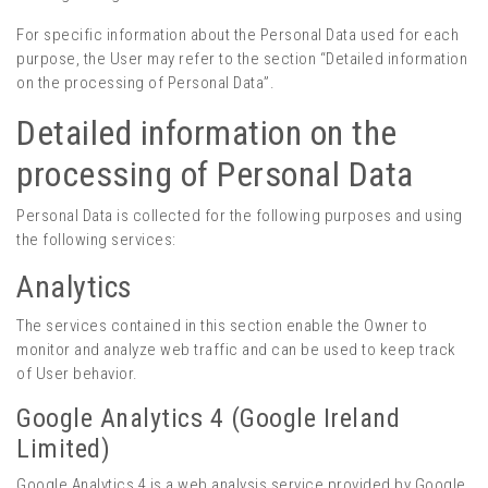
For specific information about the Personal Data used for each
purpose, the User may refer to the section “Detailed information
on the processing of Personal Data”.
Detailed information on the
processing of Personal Data
Personal Data is collected for the following purposes and using
the following services:
Analytics
The services contained in this section enable the Owner to
monitor and analyze web traffic and can be used to keep track
of User behavior.
Google Analytics 4 (Google Ireland
Limited)
Google Analytics 4 is a web analysis service provided by Google