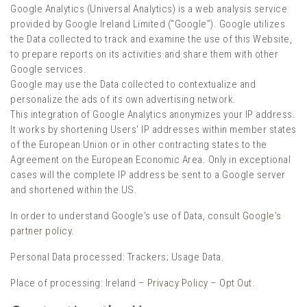
Google Analytics (Universal Analytics) is a web analysis service
provided by Google Ireland Limited (“Google”). Google utilizes
the Data collected to track and examine the use of this Website,
to prepare reports on its activities and share them with other
Google services.
Google may use the Data collected to contextualize and
personalize the ads of its own advertising network.
This integration of Google Analytics anonymizes your IP address.
It works by shortening Users' IP addresses within member states
of the European Union or in other contracting states to the
Agreement on the European Economic Area. Only in exceptional
cases will the complete IP address be sent to a Google server
and shortened within the US.
In order to understand Google's use of Data, consult
Google's
partner policy
.
Personal Data processed: Trackers; Usage Data.
Place of processing: Ireland –
Privacy Policy
–
Opt Out
.