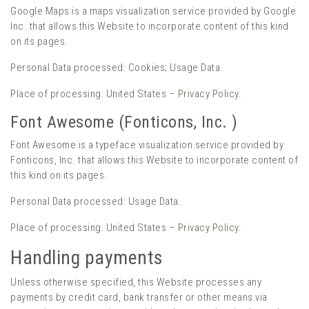
Google Maps is a maps visualization service provided by Google
Inc. that allows this Website to incorporate content of this kind
on its pages.
Personal Data processed: Cookies; Usage Data.
Place of processing: United States –
Privacy Policy
.
Font Awesome (Fonticons, Inc. )
Font Awesome is a typeface visualization service provided by
Fonticons, Inc. that allows this Website to incorporate content of
this kind on its pages.
Personal Data processed: Usage Data.
Place of processing: United States –
Privacy Policy
.
Handling payments
Unless otherwise specified, this Website processes any
payments by credit card, bank transfer or other means via