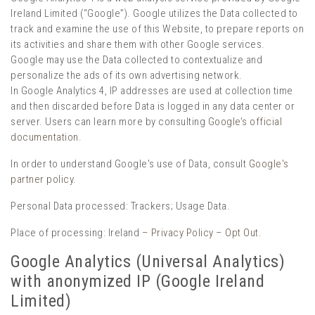
Ireland Limited (“Google”). Google utilizes the Data collected to
track and examine the use of this Website, to prepare reports on
its activities and share them with other Google services.
Google may use the Data collected to contextualize and
personalize the ads of its own advertising network.
In Google Analytics 4, IP addresses are used at collection time
and then discarded before Data is logged in any data center or
server. Users can learn more by consulting
Google’s official
documentation
.
In order to understand Google's use of Data, consult
Google's
partner policy
.
Personal Data processed: Trackers; Usage Data.
Place of processing: Ireland –
Privacy Policy
–
Opt Out
.
Google Analytics (Universal Analytics)
with anonymized IP (Google Ireland
Limited)