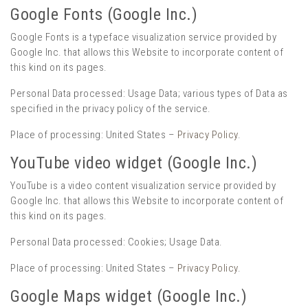
Google Fonts (Google Inc.)
Google Fonts is a typeface visualization service provided by
Google Inc. that allows this Website to incorporate content of
this kind on its pages.
Personal Data processed: Usage Data; various types of Data as
specified in the privacy policy of the service.
Place of processing: United States –
Privacy Policy
.
YouTube video widget (Google Inc.)
YouTube is a video content visualization service provided by
Google Inc. that allows this Website to incorporate content of
this kind on its pages.
Personal Data processed: Cookies; Usage Data.
Place of processing: United States –
Privacy Policy
.
Google Maps widget (Google Inc.)