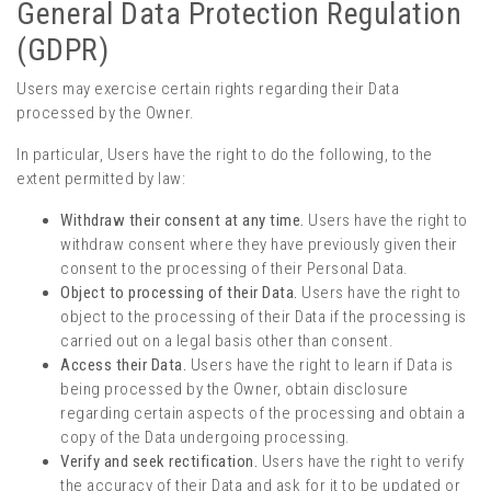
General Data Protection Regulation
(GDPR)
Users may exercise certain rights regarding their Data
processed by the Owner.
In particular, Users have the right to do the following, to the
extent permitted by law:
Withdraw their consent at any time.
Users have the right to
withdraw consent where they have previously given their
consent to the processing of their Personal Data.
Object to processing of their Data.
Users have the right to
object to the processing of their Data if the processing is
carried out on a legal basis other than consent.
Access their Data.
Users have the right to learn if Data is
being processed by the Owner, obtain disclosure
regarding certain aspects of the processing and obtain a
copy of the Data undergoing processing.
Verify and seek rectification.
Users have the right to verify
the accuracy of their Data and ask for it to be updated or