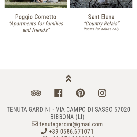
Poggio Cornetto
Sant'Elena
“Apartments for families
“Country Relais”
and friends”
Rooms for adults only
TENUTA GARDINI - VIA CAMPO DI SASSO 57020
BIBBONA (LI)
tenutagardini@gmail.com
+39 0586.671071