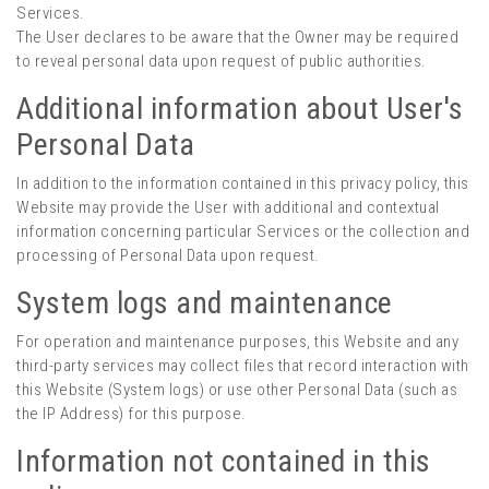
Services.
The User declares to be aware that the Owner may be required
to reveal personal data upon request of public authorities.
Additional information about User's
Personal Data
In addition to the information contained in this privacy policy, this
Website may provide the User with additional and contextual
information concerning particular Services or the collection and
processing of Personal Data upon request.
System logs and maintenance
For operation and maintenance purposes, this Website and any
third-party services may collect files that record interaction with
this Website (System logs) or use other Personal Data (such as
the IP Address) for this purpose.
Information not contained in this